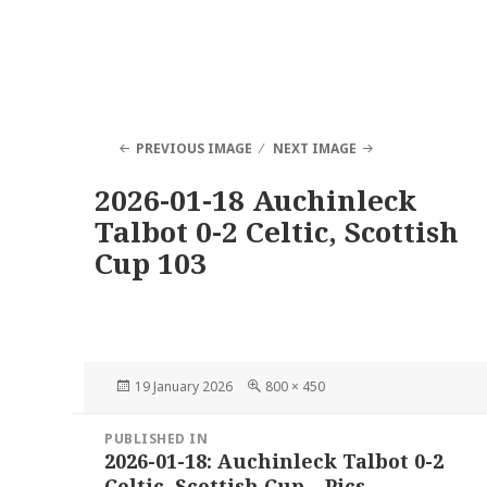
PREVIOUS IMAGE
NEXT IMAGE
2026-01-18 Auchinleck
Talbot 0-2 Celtic, Scottish
Cup 103
Posted
Full
19 January 2026
800 × 450
on
size
Post
PUBLISHED IN
navigation
2026-01-18: Auchinleck Talbot 0-2
Celtic, Scottish Cup – Pics