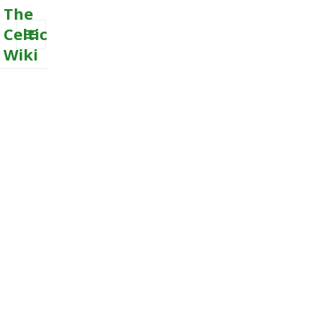
The
Celtic
Wiki
MENU
AND
WIDGETS