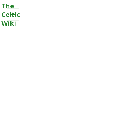
The
Celtic
Wiki
MENU
AND
WIDGETS