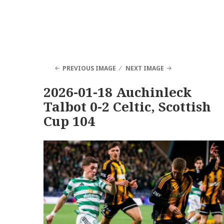
PREVIOUS IMAGE
NEXT IMAGE
2026-01-18 Auchinleck
Talbot 0-2 Celtic, Scottish
Cup 104