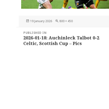
Posted
Full
19 January 2026
800 × 450
on
size
Post
PUBLISHED IN
navigation
2026-01-18: Auchinleck Talbot 0-2
Celtic, Scottish Cup – Pics