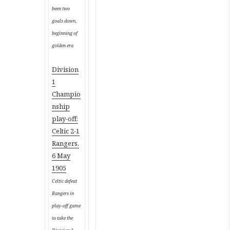
been two
goals down,
beginning of
golden era
Division
1
Champio
nship
play-off
:
Celtic 2-1
Rangers,
6 May
1905
Celtic defeat
Rangers in
play-off game
to take the