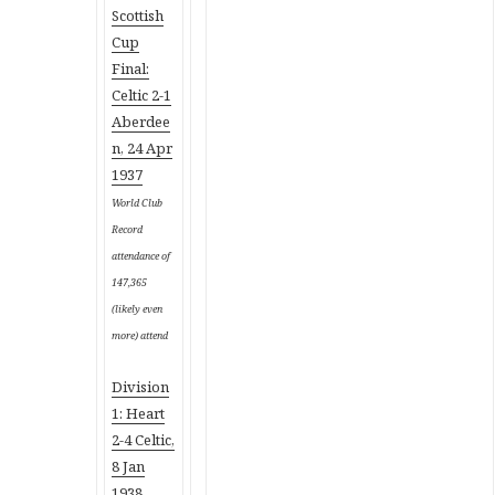
Scottish
Cup
Final:
Celtic 2-1
Aberdee
n, 24 Apr
1937
World Club
Record
attendance of
147,365
(likely even
more) attend
Division
1: Heart
2-4 Celtic,
8 Jan
1938