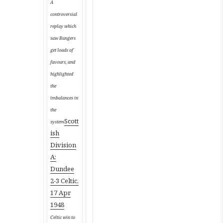
A
controversial
replay which
saw Rangers
get loads of
favours, and
highlighted
the
imbalances in
the
Scott
system
ish
Division
A:
Dundee
2-3 Celtic,
17 Apr
1948
Celtic win to