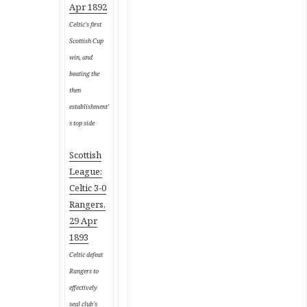
Apr 1892
Celtic’s first
Scottish Cup
win, and
beating the
then
establishment’
s top side
Scottish
League:
Celtic 3-0
Rangers,
29 Apr
1893
Celtic defeat
Rangers to
effectively
seal club’s