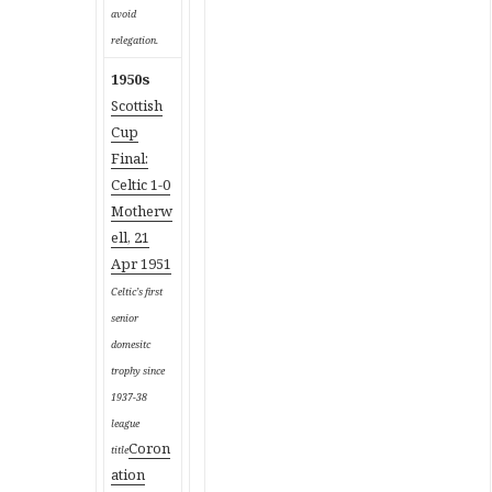
avoid
relegation.
1950s
Scottish
Cup
Final:
Celtic 1-0
Motherw
ell, 21
Apr 1951
Celtic’s first
senior
domesitc
trophy since
1937-38
league
Coron
title
ation