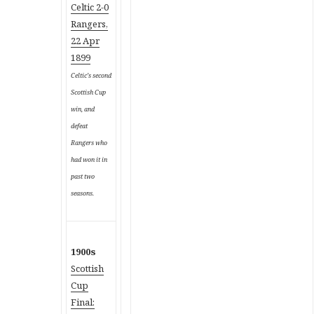
Celtic 2-0
Rangers,
22 Apr
1899
Celtic’s second
Scottish Cup
win, and
defeat
Rangers who
had won it in
past two
seasons.
1900s
Scottish
Cup
Final: