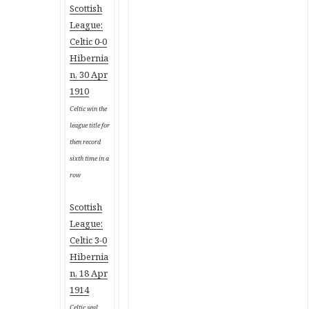
Scottish
League:
Celtic 0-0
Hibernia
n, 30 Apr
1910
Celtic win the
league title for
then record
sixth time in a
row
Scottish
League:
Celtic 3-0
Hibernia
n, 18 Apr
1914
Celtic seal