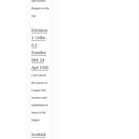
and holders
Rangers in the
cup
Division
1: Celtic
6-2
Dundee
Utd, 24
Apr 1926
Celtic finish
the season as
League title
winners and
undefeated at
home in the
league
Scottish