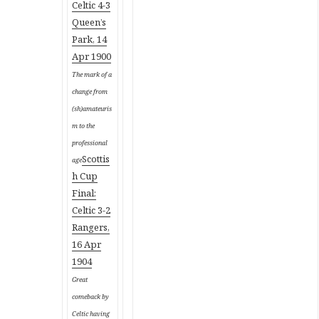
Celtic 4-3
Queen’s
Park, 14
Apr 1900
The mark of a
change from
(sh)amateuris
m to the
professional
Scottis
age
h Cup
Final:
Celtic 3-2
Rangers,
16 Apr
1904
Great
comeback by
Celtic having