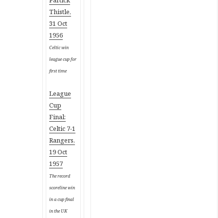
Thistle,
31 Oct
1956
Celtic win
league cup for
first time
League
Cup
Final:
Celtic 7-1
Rangers,
19 Oct
1957
The record
scoreline win
in a cup final
in the UK