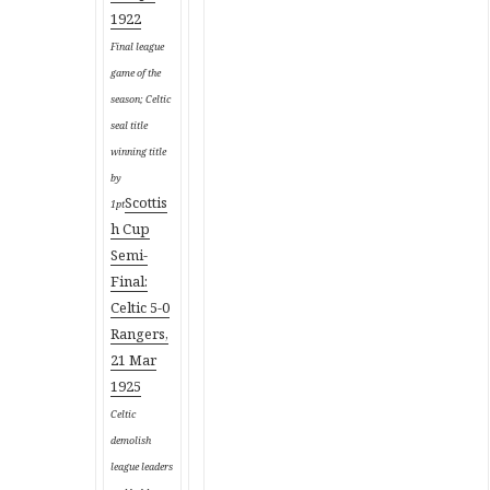
1922
Final league
game of the
season; Celtic
seal title
winning title
by
Scottis
1pt
h Cup
Semi-
Final:
Celtic 5-0
Rangers,
21 Mar
1925
Celtic
demolish
league leaders