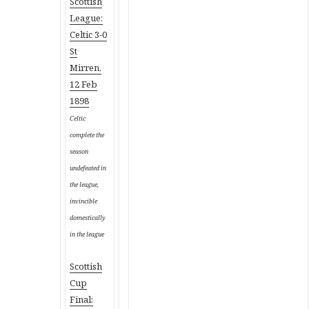
Scottish
League:
Celtic 3-0
St
Mirren,
12 Feb
1898
Celtic
complete the
season
undefeated in
the league,
invincible
domestically
in the league
Scottish
Cup
Final: