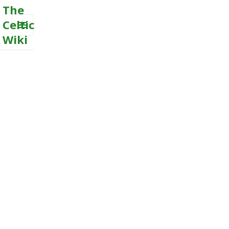
The
Celtic
Wiki
MENU
AND
WIDGETS