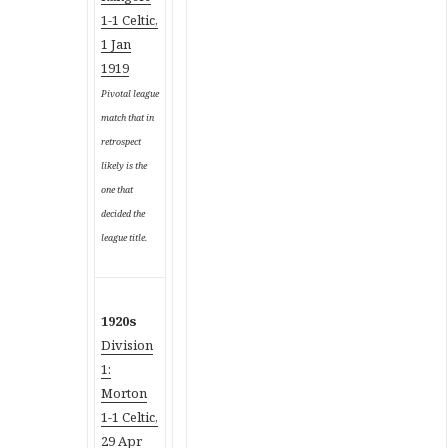
1-1 Celtic,
1 Jan
1919
Pivotal league
match that in
retrospect
likely is the
one that
decided the
league title.
1920s
Division
1:
Morton
1-1 Celtic,
29 Apr