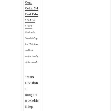
Cup:
Celtic 3-1
East Fife
16 Apr
1927
Celtic win
Scottish Cup
for 12th time,
and last
major trophy
of the decade
1930s
Division
1:
Rangers
0-0 Celtic,
5 Sep