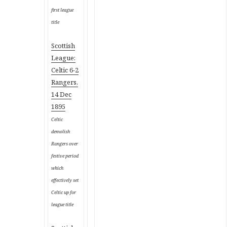
first league
title
Scottish
League:
Celtic 6-2
Rangers,
14 Dec
1895
Celtic
demolish
Rangers over
festive period
which
effectively set
Celtic up for
league title