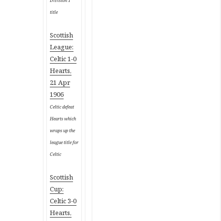
Division 1
title
Scottish
League:
Celtic 1-0
Hearts,
21 Apr
1906
Celtic defeat
Hearts which
wraps up the
league title for
Celtic
Scottish
Cup:
Celtic 3-0
Hearts,