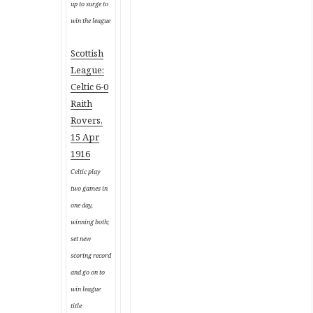
up to surge to
win the league
Scottish
League:
Celtic 6-0
Raith
Rovers,
15 Apr
1916
Celtic play
two games in
one day,
winning both;
set new
scoring record
and go on to
win league
title