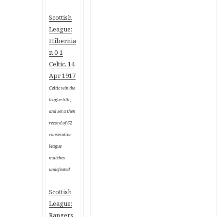
Scottish
League:
Hibernia
n 0-1
Celtic, 14
Apr 1917
Celtic win the
league title,
and set a then
record of 62
consecutive
league
matches
undefeated
Scottish
League:
Rangers