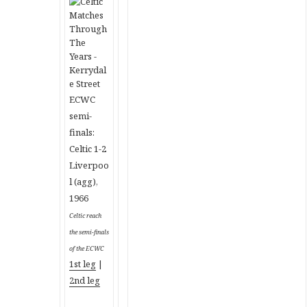
ECWC
semi-
finals:
Celtic 1-2
Liverpoo
l (agg),
1966
Celtic reach
the semi-finals
of the ECWC
1st leg
|
2nd leg