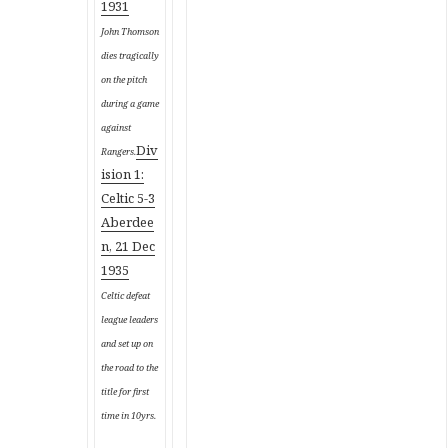
1931
John Thomson
dies tragically
on the pitch
during a game
against
Div
Rangers.
ision 1:
Celtic 5-3
Aberdee
n, 21 Dec
1935
Celtic defeat
league leaders
and set up on
the road to the
title for first
time in 10yrs.