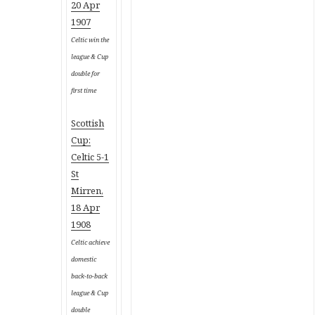
20 Apr
1907
Celtic win the
league & Cup
double for
first time
Scottish
Cup:
Celtic 5-1
St
Mirren,
18 Apr
1908
Celtic achieve
domestic
back-to-back
league & Cup
double