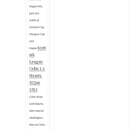
league title,
part of a
treble of
Scottish Cup,
Glasgow Cup
and
Scott
league
.
ish
League:
Celtic 1-1
Hearts,
30 Jan
1915
Celtic draw
with Hearts,
their nearest
challengers,
that set Celtic