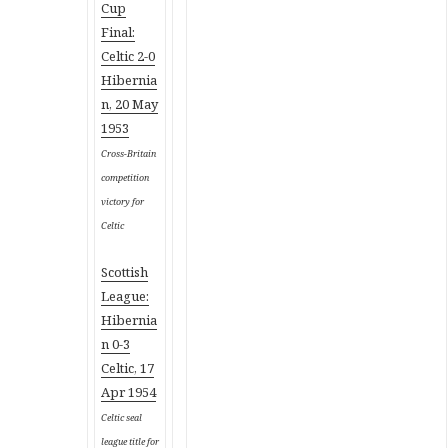
Cup
Final:
Celtic 2-0
Hibernia
n, 20 May
1953
Cross-Britain
competition
victory for
Celtic
Scottish
League:
Hibernia
n 0-3
Celtic, 17
Apr 1954
Celtic seal
league title for