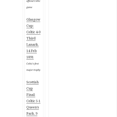
official Celtic
game
Glasgow
Cup:
Celtic 4-0
Third
Lanark,
14 Feb
1891
Celtic’s first
major trophy
Scottish
Cup
Final:
Celtic 5-1
Queen’s
Park, 9