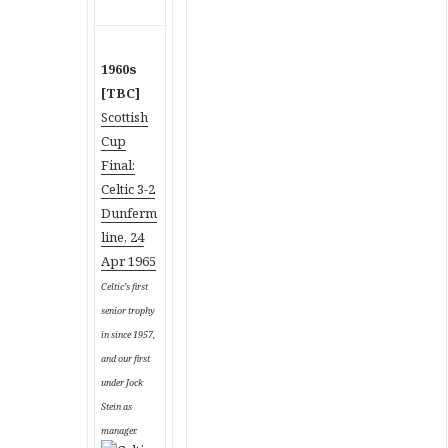
1960s
[TBC]
Scottish
Cup
Final:
Celtic 3-2
Dunferm
line, 24
Apr 1965
Celtic’s first
senior trophy
in since 1957,
and our first
under Jock
Stein as
manager.