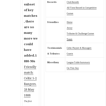
Records
Club Records
subset
All Time Record in Competitive
of key
Games
matches
, there
Friendlies
Home
are so
Away
many
Tributes & Challenge Games
more we
Tours
could
Testimonials
Celtic Players & Managers
have
& Tributes
Guests
added.
1
880-90s
Miscellany
League Table Summary
Friendly
On This Day
match:
C
eltic 5-2
Rangers,
28 May
1888
The first