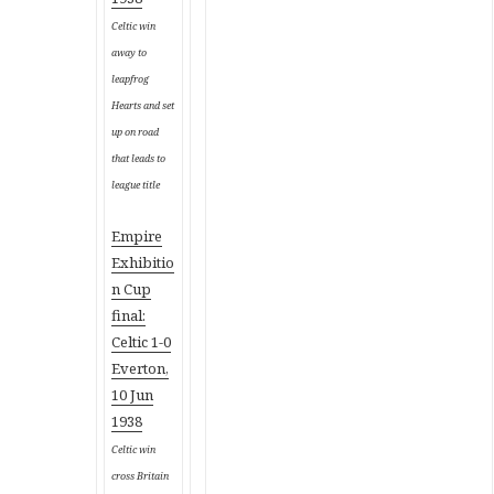
Celtic win
away to
leapfrog
Hearts and set
up on road
that leads to
league title
Empire
Exhibitio
n Cup
final:
Celtic 1-0
Everton,
10 Jun
1938
Celtic win
cross Britain