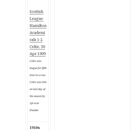
Scottish
League:
Hamilton
Academi
cals 1-2
Celtic, 30
Apr 1909
Celtic win
league for fifth
time in a row;
Celtic win title
on last day of
the season by
1pt over
Dundee
1910s