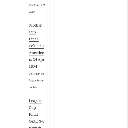
first time in 16
years
Scottish
Cup
Final:
Celtic 2-1
Aberdee
n, 24 Apr
1954
Celtic win the
league & cup
double
League
Cup
Final:
Celtic 3-0
Partick