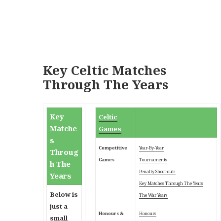
Key Celtic Matches
Through The Years
Key
Celtic
Matche
Games
s
Competitive
Year-By-Year
Throug
Games
Tournaments
h The
Penalty Shoot-outs
Years
Key Matches Through
The Years
Below is
The War Years
just a
Honours &
Honours
small