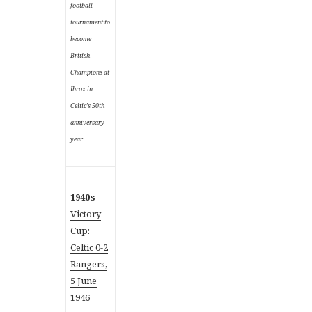
football
tournament to
become
British
Champions at
Ibrox in
Celtic’s 50th
anniversary
year
1940s
Victory
Cup:
Celtic 0-2
Rangers,
5 June
1946