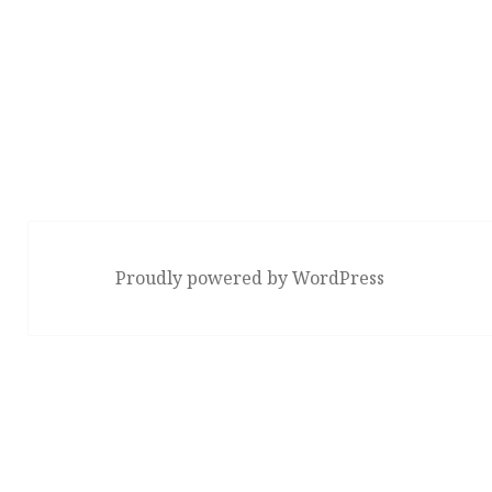
Proudly powered by WordPress