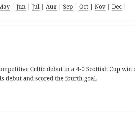
May
|
Jun
|
Jul
|
Aug
|
Sep
|
Oct
|
Nov
|
Dec
|
mpetitive Celtic debut in a 4-0 Scottish Cup win 
s debut and scored the fourth goal.