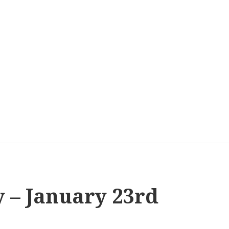
y – January 23rd