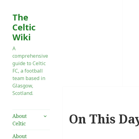
The
Celtic
Wiki
A
comprehensive
guide to Celtic
FC, a football
team based in
Glasgow,
Scotland.
On This Da
expand
About
child
Celtic
menu
About