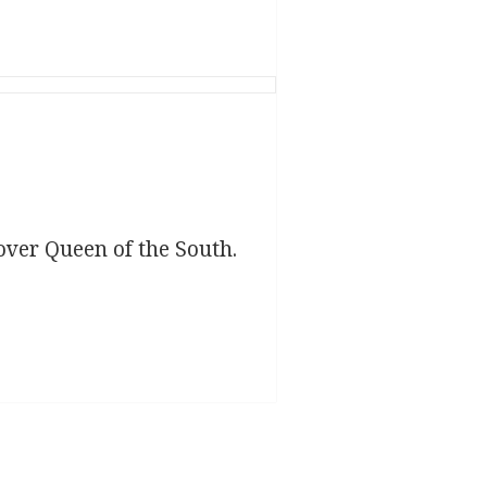
over Queen of the South.