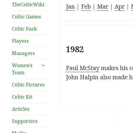
TheCelticWiki
Jan
|
Feb
|
Mar
|
Apr
|
Celtic Games
Celtic Park
Players
1982
Managers
expand
Women’s
Paul McStay
makes his co
child
Team
menu
John Halpin also made hi
Celtic Pictures
Celtic Kit
Articles
Supporters