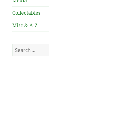
Media
Collectables
Misc & A-Z
Search
for: