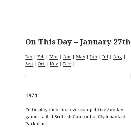
On This Day – January 27th
Jan
|
Feb
|
Mar
|
Apr
|
May
|
Jun
|
Jul
|
Aug
|
Sep
|
Oct
|
Nov
|
Dec
|
1974
Celtic play their first ever competitive Sunday
game – a 6 -1 Scottish Cup rout of Clydebank at
Parkhead.