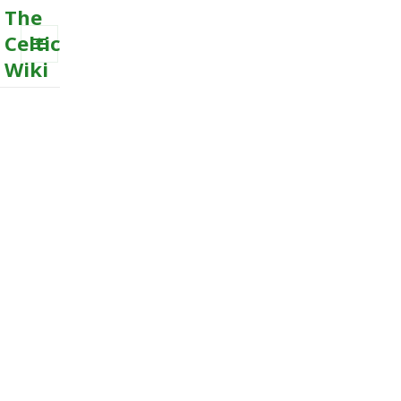
The
Celtic
Wiki
MENU
AND
WIDGETS