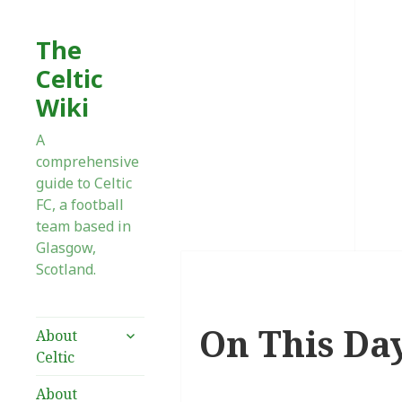
The
Celtic
Wiki
A
comprehensive
guide to Celtic
FC, a football
team based in
Glasgow,
Scotland.
On This Day
expand
About
child
Celtic
menu
About