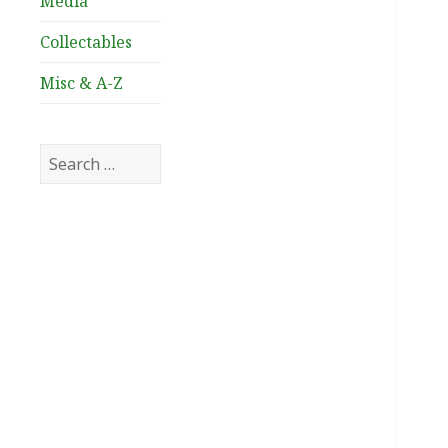
Media
Collectables
Misc & A-Z
Search
for: