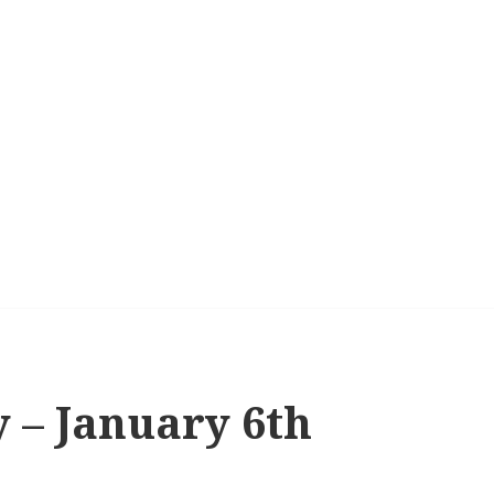
 – January 6th