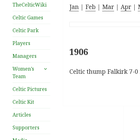
TheCelticWiki
Jan
|
Feb
|
Mar
|
Apr
|
Celtic Games
Celtic Park
Players
1906
Managers
expand
Women’s
Celtic thump Falkirk 7-0 i
child
Team
menu
Celtic Pictures
Celtic Kit
Articles
Supporters