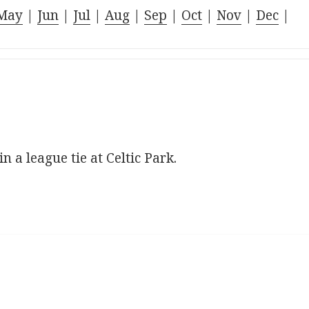
May
|
Jun
|
Jul
|
Aug
|
Sep
|
Oct
|
Nov
|
Dec
|
n a league tie at Celtic Park.