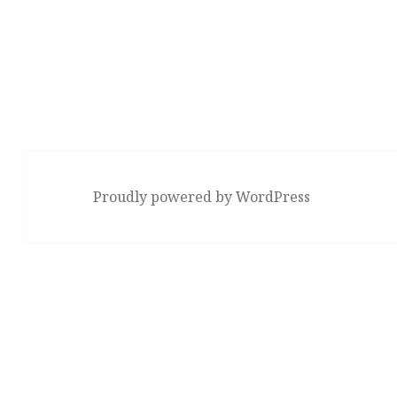
Proudly powered by WordPress