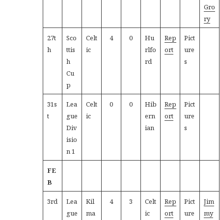
Gro
ry
27t
Sco
Celt
4
0
Hu
Rep
Pict
h
ttis
ic
rlfo
ort
ure
h
rd
s
Cu
p
31s
Lea
Celt
0
0
Hib
Rep
Pict
t
gue
ic
ern
ort
ure
Div
ian
s
isio
n 1
FE
B
3rd
Lea
Kil
4
3
Celt
Rep
Pict
Jim
gue
ma
ic
ort
ure
my