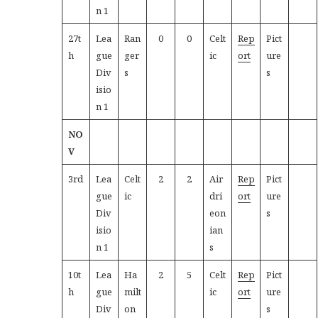
n 1
27t
Lea
Ran
0
0
Celt
Rep
Pict
h
gue
ger
ic
ort
ure
Div
s
s
isio
n 1
NO
V
3rd
Lea
Celt
2
2
Air
Rep
Pict
gue
ic
dri
ort
ure
Div
eon
s
isio
ian
n 1
s
10t
Lea
Ha
2
5
Celt
Rep
Pict
h
gue
milt
ic
ort
ure
Div
on
s