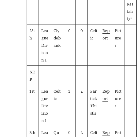
Res
talr
ig”
25t
Lea
Cly
0
0
Celt
Rep
Pict
h
gue
deb
ic
ort
ure
Div
ank
s
isio
n 1
SE
P
1st
Lea
Celt
1
2
Par
Rep
Pict
gue
ic
tick
ort
ure
Div
Thi
s
isio
stle
n 1
8th
Lea
Qu
0
2
Celt
Rep
Pict