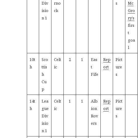
Div
rno
s
Mc
isio
ck
Gro
n 1
ry’s
firs
t
goa
l
10t
Sco
Celt
2
1
Eas
Rep
Pict
h
ttis
ic
t
ort
ure
h
Fife
s
Cu
p
14t
Lea
Celt
1
1
Alb
Rep
Pict
h
gue
ic
ion
ort
ure
Div
Rov
s
isio
ers
n 1