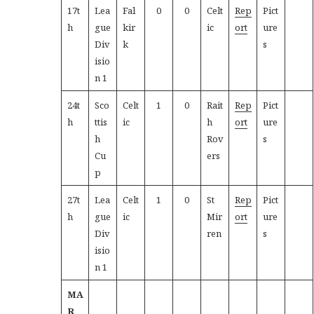
17t
Lea
Fal
0
0
Celt
Rep
Pict
h
gue
kir
ic
ort
ure
Div
k
s
isio
n 1
24t
Sco
Celt
1
0
Rait
Rep
Pict
h
ttis
ic
h
ort
ure
h
Rov
s
Cu
ers
p
27t
Lea
Celt
1
0
St
Rep
Pict
h
gue
ic
Mir
ort
ure
Div
ren
s
isio
n 1
MA
R