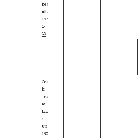
Res
ults
192
2-
23
Celt
ic
Tea
m
Lin
e-
Up
192