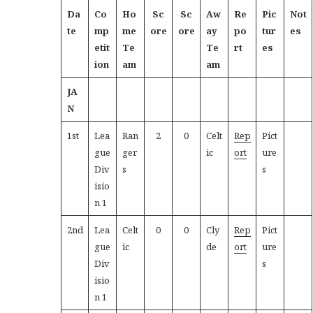
Da
Co
Ho
Sc
Sc
Aw
Re
Pic
Not
te
mp
me
ore
ore
ay
po
tur
es
etit
Te
Te
rt
es
ion
am
am
JA
N
1st
Lea
Ran
2
0
Celt
Rep
Pict
gue
ger
ic
ort
ure
Div
s
s
isio
n 1
2nd
Lea
Celt
0
0
Cly
Rep
Pict
gue
ic
de
ort
ure
Div
s
isio
n 1