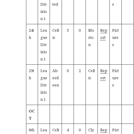
Div
ted
s
isio
n 1
24t
Lea
Celt
3
0
Mo
Rep
Pict
h
gue
ic
rto
ort
ure
Div
n
s
isio
n 1
29t
Lea
Ab
0
2
Celt
Rep
Pict
h
gue
erd
ic
ort
ure
Div
een
s
isio
n 1
OC
T
6th
Lea
Celt
4
0
Cly
Rep
Pict