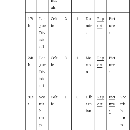
mic
als
17t
Lea
Celt
2
1
Du
Rep
Pict
h
gue
ic
nde
ort
ure
Div
e
s
isio
n 1
24t
Lea
Celt
3
1
Mo
Rep
Pict
h
gue
ic
rto
ort
ure
Div
n
s
isio
n 1
31s
Sco
Celt
1
0
Hib
Rep
Pict
Sco
t
ttis
ic
ern
ort
ure
ttis
h
ian
s
h
Cu
Cu
p
p