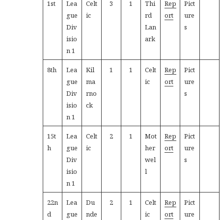
1st
Lea
Celt
3
1
Thi
Rep
Pict
gue
ic
rd
ort
ure
Div
Lan
s
isio
ark
n 1
8th
Lea
Kil
1
1
Celt
Rep
Pict
gue
ma
ic
ort
ure
Div
rno
s
isio
ck
n 1
15t
Lea
Celt
2
1
Mot
Rep
Pict
h
gue
ic
her
ort
ure
Div
wel
s
isio
l
n 1
22n
Lea
Du
2
1
Celt
Rep
Pict
d
gue
nde
ic
ort
ure