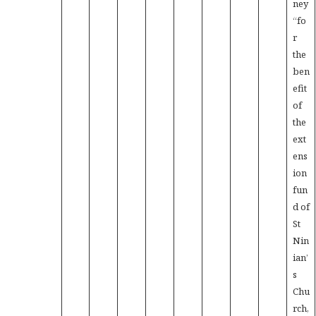
ney
“fo
r
the
ben
efit
of
the
ext
ens
ion
fun
d of
St
Nin
ian’
s
Chu
rch,