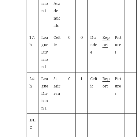
isio
Aca
n 1
de
mic
als
17t
Lea
Celt
0
0
Du
Rep
Pict
h
gue
ic
nde
ort
ure
Div
e
s
isio
n 1
24t
Lea
St
0
1
Celt
Rep
Pict
h
gue
Mir
ic
ort
ure
Div
ren
s
isio
n 1
DE
C