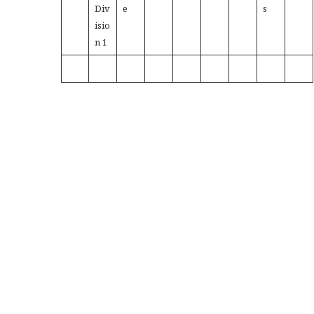
Div
e
s
isio
n 1