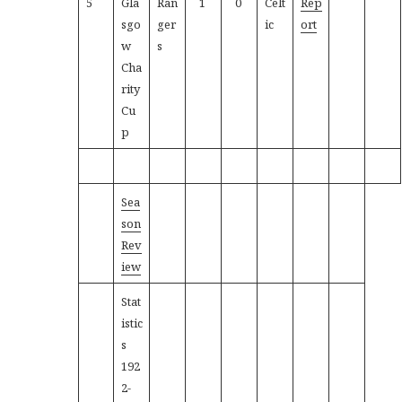
5
Gla
Ran
1
0
Celt
Rep
sgo
ger
ic
ort
w
s
Cha
rity
Cu
p
Sea
son
Rev
iew
Stat
istic
s
192
2-