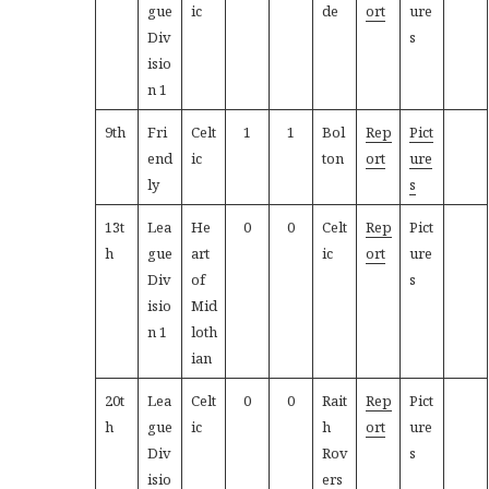
gue
ic
de
ort
ure
Div
s
isio
n 1
9th
Fri
Celt
1
1
Bol
Rep
Pict
end
ic
ton
ort
ure
ly
s
13t
Lea
He
0
0
Celt
Rep
Pict
h
gue
art
ic
ort
ure
Div
of
s
isio
Mid
n 1
loth
ian
20t
Lea
Celt
0
0
Rait
Rep
Pict
h
gue
ic
h
ort
ure
Div
Rov
s
isio
ers