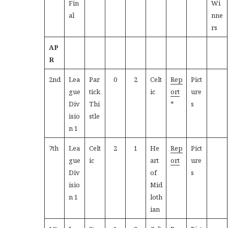
Fin
Wi
al
nne
rs
AP
R
2nd
Lea
Par
0
2
Celt
Rep
Pict
gue
tick
ic
ort
ure
Div
Thi
*
s
isio
stle
n 1
7th
Lea
Celt
2
1
He
Rep
Pict
gue
ic
art
ort
ure
Div
of
s
isio
Mid
n 1
loth
ian