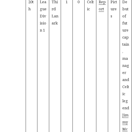
20t
Lea
Thi
1
0
Celt
Rep
Pict
De
h
gue
rd
ic
ort
ure
but
Div
Lan
s
of
isio
ark
fut
n 1
ure
cap
tain
,
ma
nag
er
and
Celt
ic
leg
end
Jim
my
Mc