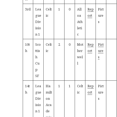
3rd
Lea
Celt
1
0
All
Rep
Pict
gue
ic
oa
ort
ure
Div
Ath
s
isio
leti
n 1
c
10t
Sco
Celt
2
0
Mot
Rep
Pict
h
ttis
ic
her
ort
ure
h
wel
s
Cu
l
p
SF
14t
Lea
Ha
1
1
Celt
Rep
Pict
h
gue
milt
ic
ort
ure
Div
on
s
isio
Aca
n 1
de