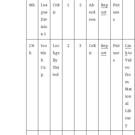
6th
Lea
Celt
1
2
Ab
Rep
Pict
gue
ic
erd
ort
ure
Div
een
s
isio
n 1
13t
Sco
Loc
2
3
Celt
Rep
Pict
Lin
h
ttis
hge
ic
ort
ure
k
to
h
lly
s
Vid
Cu
Uni
eo
p
ted
fro
m
Nat
ion
al
Lib
rar
y