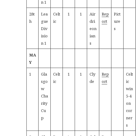
n 1
28t
Lea
Celt
1
1
Air
Rep
Pict
h
gue
ic
dri
ort
ure
Div
eon
s
isio
ian
n 1
s
MA
Y
1
Gla
Celt
1
1
Cly
Rep
Celt
sgo
ic
de
ort
ic
w
win
Cha
5-4
rity
on
Cu
cor
p
ner
s