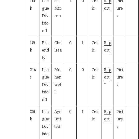
10t
Lea
St
1
0
Celt
Rep
Pict
h
gue
Mir
ic
ort
ure
Div
ren
s
isio
n 1
18t
Fri
Che
0
1
Celt
Rep
h
end
lsea
ic
ort
ly
21s
Lea
Mot
0
0
Celt
Rep
Pict
t
gue
her
ic
ort
ure
Div
wel
*
s
isio
l
n 1
25t
Lea
Ayr
0
1
Celt
Rep
Pict
h
gue
Uni
ic
ort
ure
Div
ted
s
isio