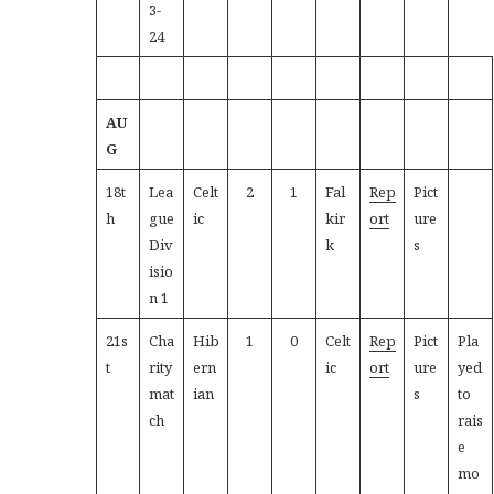
3-
24
AU
G
18t
Lea
Celt
2
1
Fal
Rep
Pict
h
gue
ic
kir
ort
ure
Div
k
s
isio
n 1
21s
Cha
Hib
1
0
Celt
Rep
Pict
Pla
t
rity
ern
ic
ort
ure
yed
mat
ian
s
to
ch
rais
e
mo