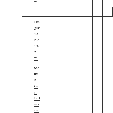
23
Lea
gue
Ta
ble
192
2-
23
Sco
ttis
h
Cu
p,
Fixt
ure
s &