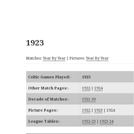
1923
Matches:
Year By Year
| Pictures:
Year By Year
Celtic Games Played:-
1923
Other Match Pages:-
1922
|
1924
Decade of Matches:-
1921-30
Picture Pages:-
1922
|
1923
|
1924
League Tables:-
1922-23
|
1923-24