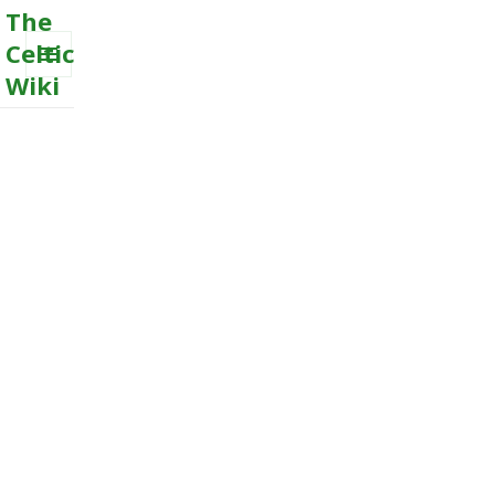
The
Celtic
Wiki
MENU
AND
WIDGETS