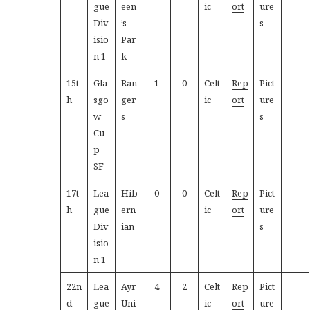
gue
een
ic
ort
ure
Div
’s
s
isio
Par
n 1
k
15t
Gla
Ran
1
0
Celt
Rep
Pict
h
sgo
ger
ic
ort
ure
w
s
s
Cu
p
SF
17t
Lea
Hib
0
0
Celt
Rep
Pict
h
gue
ern
ic
ort
ure
Div
ian
s
isio
n 1
22n
Lea
Ayr
4
2
Celt
Rep
Pict
d
gue
Uni
ic
ort
ure